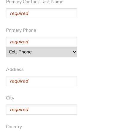
Primary Contact Last Name
DONATIONS
Primary Phone
Address
City
Country