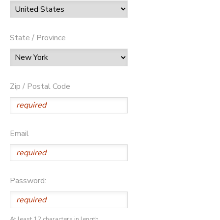
State / Province
Zip / Postal Code
Email
Password:
At least 12 characters in length