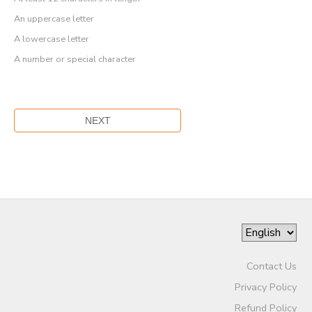
An uppercase letter
A lowercase letter
A number or special character
Contact Us
Privacy Policy
Refund Policy