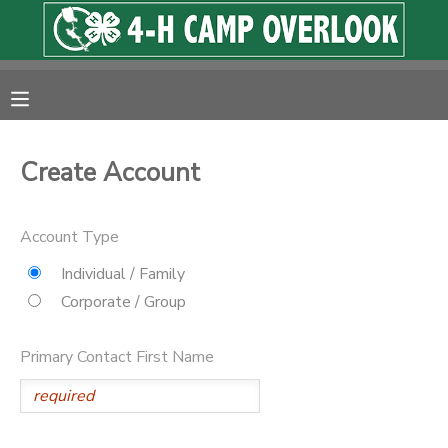
MY ACCOUNT
OVERVIEW
RESERVATIONS
Create Account
FINANCES
MAKE A PAYMENT
Account Type
DOCUMENT CENTER
Individual / Family
Corporate / Group
MESSAGE CENTER
Primary Contact First Name
PHOTO GALLERY
SPONSORSHIPS