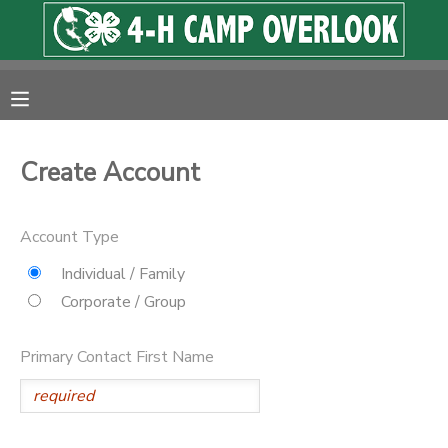
MY ACCOUNT
OVERVIEW
RESERVATIONS
Create Account
FINANCES
MAKE A PAYMENT
Account Type
DOCUMENT CENTER
Individual / Family
Corporate / Group
MESSAGE CENTER
Primary Contact First Name
PHOTO GALLERY
SPONSORSHIPS