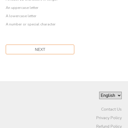
An uppercase letter
A lowercase letter
A number or special character
Contact Us
Privacy Policy
Refund Policy