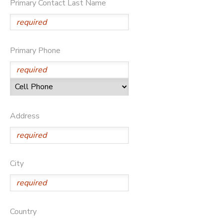
Primary Contact Last Name
DONATIONS
Primary Phone
Address
City
Country