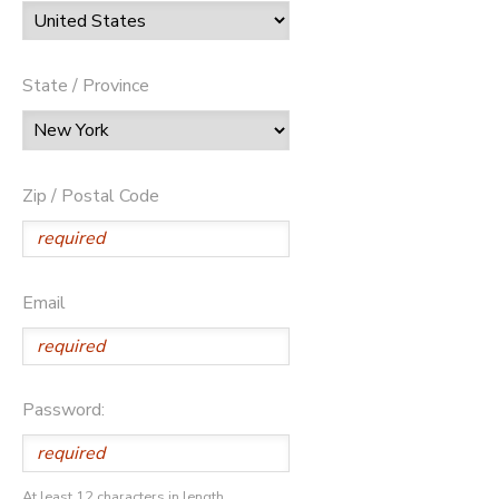
State / Province
Zip / Postal Code
Email
Password:
At least 12 characters in length