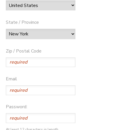
State / Province
Zip / Postal Code
Email
Password:
At least 12 characters in length