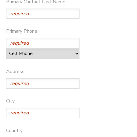
Primary Contact Last Name
DONATIONS
Primary Phone
Address
City
Country