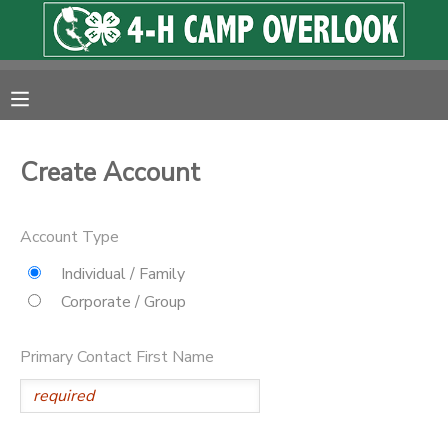
MY ACCOUNT
OVERVIEW
RESERVATIONS
Create Account
FINANCES
MAKE A PAYMENT
Account Type
DOCUMENT CENTER
Individual / Family
Corporate / Group
MESSAGE CENTER
Primary Contact First Name
PHOTO GALLERY
SPONSORSHIPS