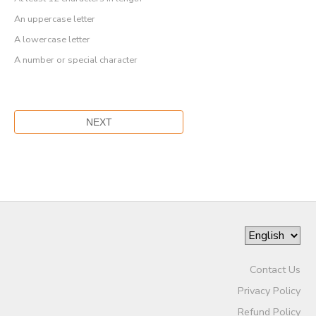
An uppercase letter
A lowercase letter
A number or special character
Contact Us
Privacy Policy
Refund Policy