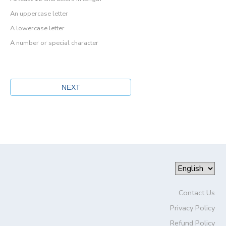
An uppercase letter
A lowercase letter
A number or special character
Contact Us
Privacy Policy
Refund Policy