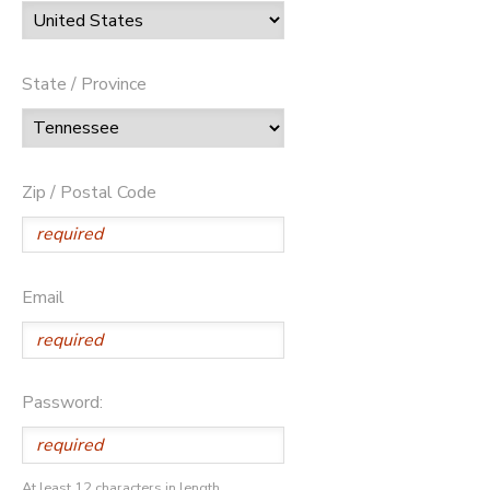
State / Province
Zip / Postal Code
Email
Password:
At least 12 characters in length