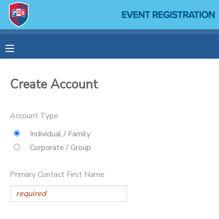
MY ACCOUNT
OVERVIEW
RESERVATIONS
Create Account
FINANCES
MAKE A PAYMENT
Account Type
DOCUMENT CENTER
Individual / Family
Corporate / Group
MESSAGE CENTER
Primary Contact First Name
SPONSORSHIPS