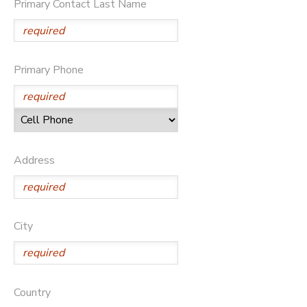
Primary Contact Last Name
Primary Phone
Address
City
Country