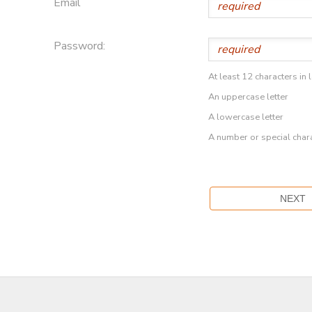
Email
Password:
At least 12 characters in 
An uppercase letter
A lowercase letter
A number or special char