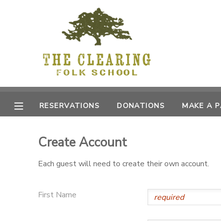
MY ACCOUNT
OVERVIEW
RESERVATIONS
FINANCES
MAKE A PAYMENT
RESERVATIONS
DONATIONS
MAKE A 
DOCUMENT CENTER
Create Account
MESSAGE CENTER
Each guest will need to create their own account.
CAMP STORE
First Name
GIFT CERTIFICATES
DONATIONS