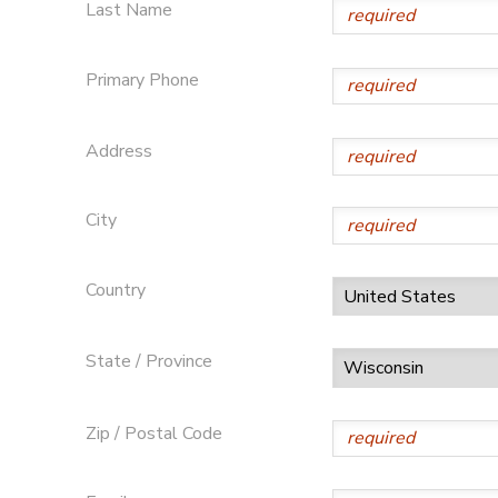
Last Name
Primary Phone
Address
City
Country
State / Province
Zip / Postal Code