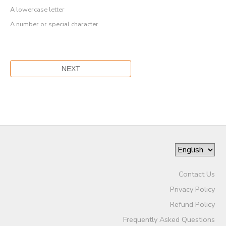
A lowercase letter
A number or special character
Contact Us
Privacy Policy
Refund Policy
Frequently Asked Questions