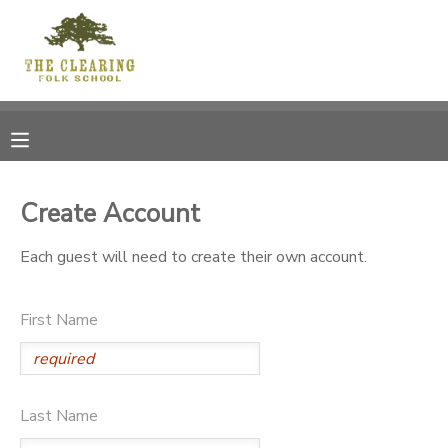
MY ACCOUNT
OVERVIEW
RESERVATIONS
FINANCES
MAKE A PAYMENT
Create Account
DOCUMENT CENTER
Each guest will need to create their own account.
MESSAGE CENTER
First Name
CAMP STORE
Last Name
GIFT CERTIFICATES
DONATIONS