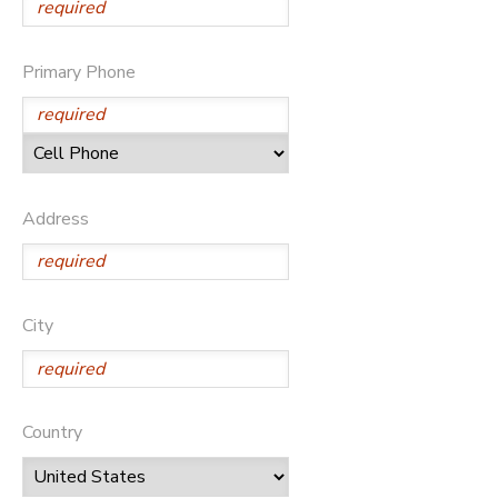
Primary Phone
Address
City
Country