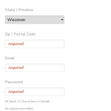
State / Province
Zip / Postal Code
Email
Password:
At least 12 characters in length
An uppercase letter