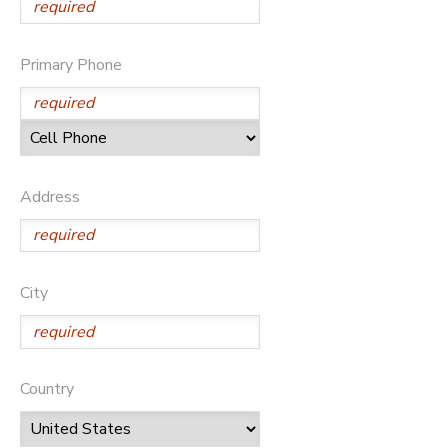
Primary Phone
Address
City
Country