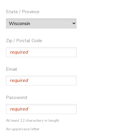
State / Province
Zip / Postal Code
Email
Password:
At least 12 characters in length
An uppercase letter