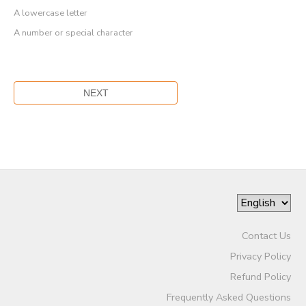
A lowercase letter
A number or special character
Contact Us
Privacy Policy
Refund Policy
Frequently Asked Questions