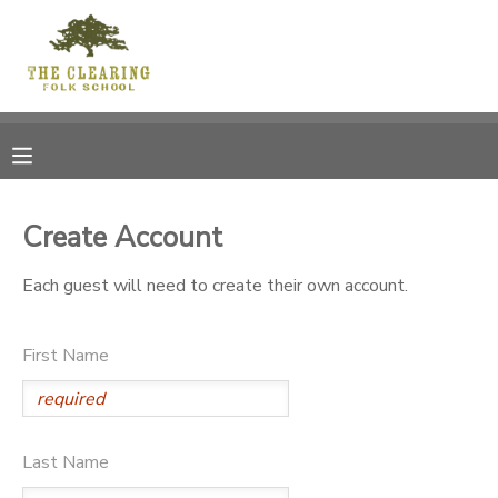
MY ACCOUNT
OVERVIEW
RESERVATIONS
FINANCES
MAKE A PAYMENT
Create Account
DOCUMENT CENTER
Each guest will need to create their own account.
MESSAGE CENTER
First Name
CAMP STORE
Last Name
GIFT CERTIFICATES
DONATIONS