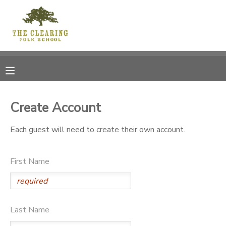
MY ACCOUNT
OVERVIEW
RESERVATIONS
FINANCES
MAKE A PAYMENT
Create Account
DOCUMENT CENTER
Each guest will need to create their own account.
MESSAGE CENTER
First Name
CAMP STORE
Last Name
GIFT CERTIFICATES
DONATIONS