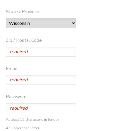
State / Province
Zip / Postal Code
Email
Password:
At least 12 characters in length
An uppercase letter