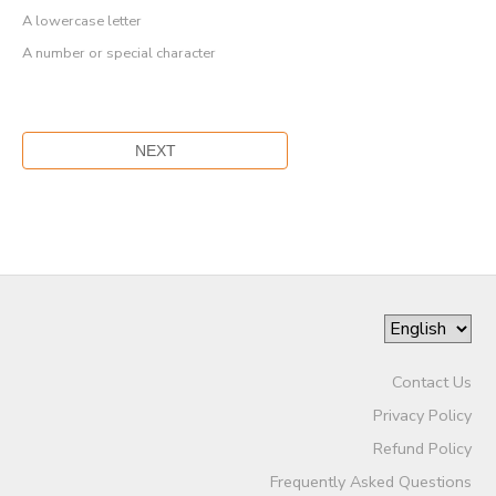
A lowercase letter
A number or special character
Contact Us
Privacy Policy
Refund Policy
Frequently Asked Questions