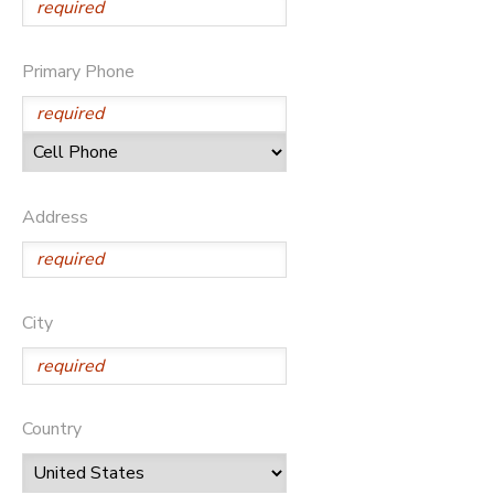
Primary Phone
Address
City
Country