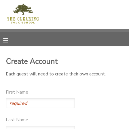
MY ACCOUNT
OVERVIEW
RESERVATIONS
FINANCES
MAKE A PAYMENT
Create Account
DOCUMENT CENTER
Each guest will need to create their own account.
MESSAGE CENTER
First Name
CAMP STORE
Last Name
GIFT CERTIFICATES
DONATIONS