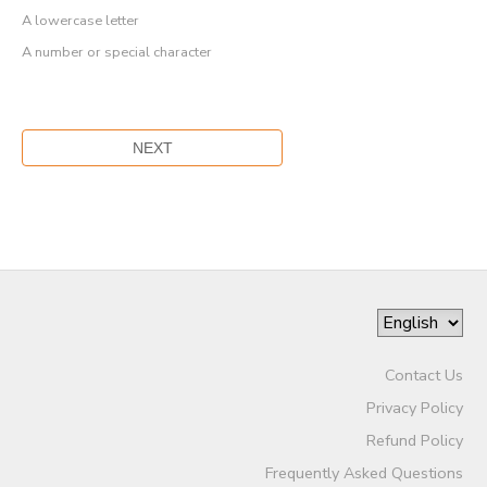
A lowercase letter
A number or special character
Contact Us
Privacy Policy
Refund Policy
Frequently Asked Questions