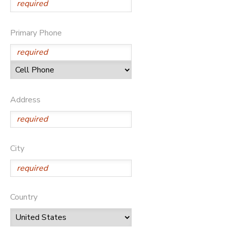
Primary Phone
Address
City
Country