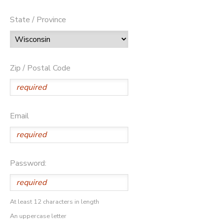
State / Province
Zip / Postal Code
Email
Password:
At least 12 characters in length
An uppercase letter