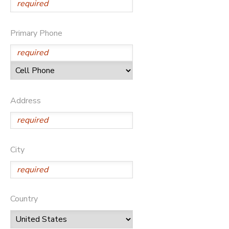
Primary Phone
Address
City
Country