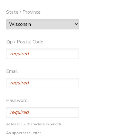
State / Province
Zip / Postal Code
Email
Password:
At least 12 characters in length
An uppercase letter