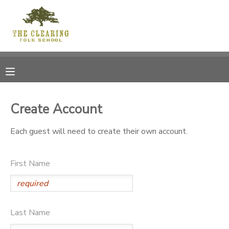
MY ACCOUNT
OVERVIEW
RESERVATIONS
FINANCES
MAKE A PAYMENT
Create Account
DOCUMENT CENTER
Each guest will need to create their own account.
MESSAGE CENTER
First Name
CAMP STORE
Last Name
GIFT CERTIFICATES
DONATIONS