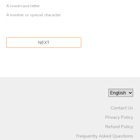
A lowercase letter
A number or special character
Contact Us
Privacy Policy
Refund Policy
Frequently Asked Questions