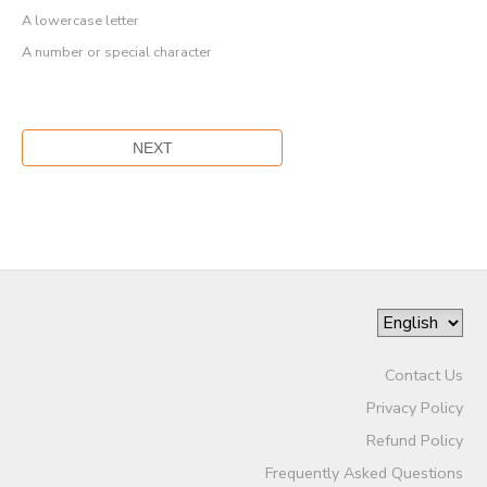
A lowercase letter
A number or special character
Contact Us
Privacy Policy
Refund Policy
Frequently Asked Questions