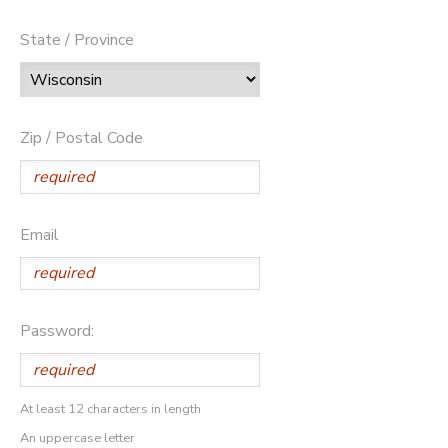
State / Province
Zip / Postal Code
Email
Password:
At least 12 characters in length
An uppercase letter