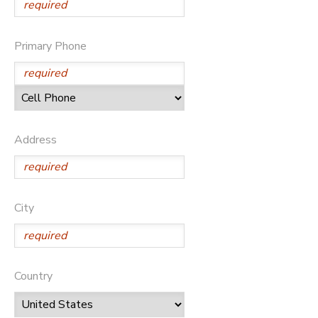
Primary Phone
Address
City
Country