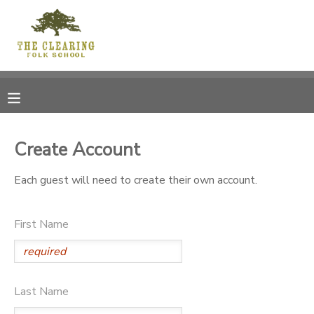
MY ACCOUNT
OVERVIEW
RESERVATIONS
FINANCES
MAKE A PAYMENT
Create Account
DOCUMENT CENTER
Each guest will need to create their own account.
MESSAGE CENTER
First Name
CAMP STORE
Last Name
GIFT CERTIFICATES
DONATIONS