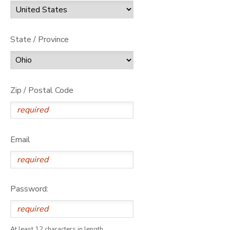
State / Province
Zip / Postal Code
Email
Password:
At least 12 characters in length