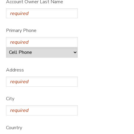
Account Owner Last Name
Primary Phone
Address
City
Country