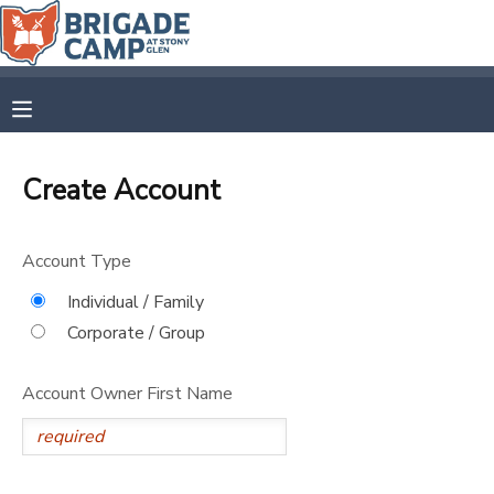
MY ACCOUNT
OVERVIEW
RESERVATIONS
Create Account
FINANCES
MAKE A PAYMENT
Account Type
DOCUMENT CENTER
Individual / Family
Corporate / Group
MESSAGE CENTER
Account Owner First Name
CAMP STORE
GIFT CERTIFICATES
SPONSORSHIPS