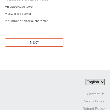
An uppercase letter
A lowercase letter
A number or special character
Contact Us
Privacy Policy
Refund Policy