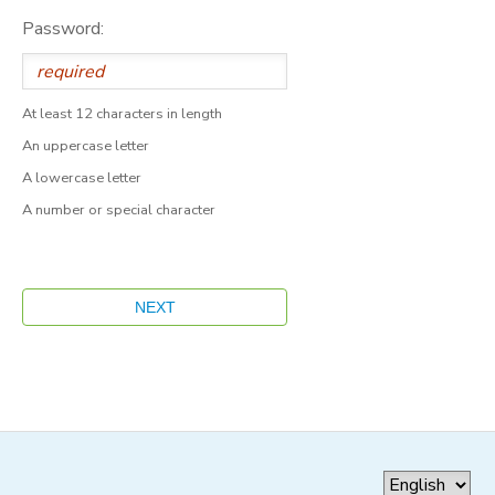
Password:
At least 12 characters in length
An uppercase letter
A lowercase letter
A number or special character