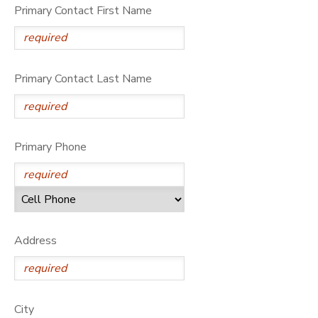
Primary Contact First Name
DONATIONS
Primary Contact Last Name
Primary Phone
Address
City