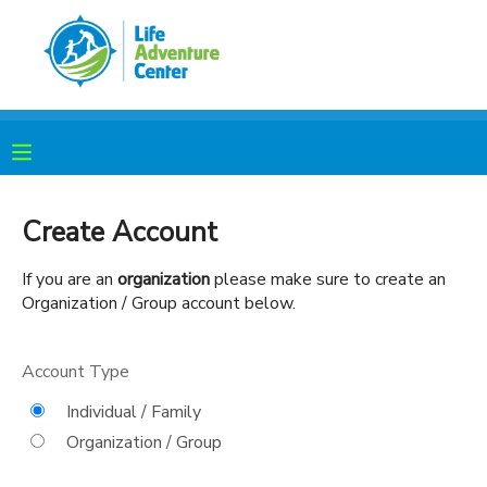
MY ACCOUNT
OVERVIEW
RESERVATIONS
FINANCES
MAKE A PAYMENT
Create Account
DOCUMENT CENTER
If you are an
organization
please make sure to create an
Organization / Group account below.
MESSAGE CENTER
Account Type
PHOTO GALLERY
Individual / Family
Organization / Group
SPONSORSHIPS