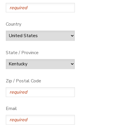
Country
State / Province
Zip / Postal Code
Email