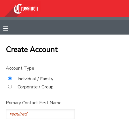
MY ACCOUNT
OVERVIEW
RESERVATIONS
Create Account
FINANCES
MAKE A PAYMENT
Account Type
DOCUMENT CENTER
Individual / Family
Corporate / Group
MESSAGE CENTER
Primary Contact First Name
CAMP STORE
GIFT CERTIFICATES