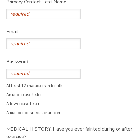
Primary Contact Last Name
Email
Password:
At least 12 characters in length
An uppercase letter
A lowercase letter
A number or special character
MEDICAL HISTORY: Have you ever fainted during or after
exercise?