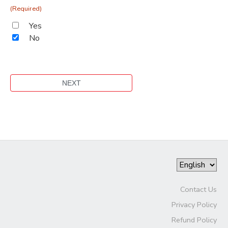
(Required)
Yes
No
Contact Us
Privacy Policy
Refund Policy