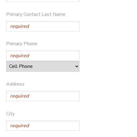
DONATIONS
Primary Contact Last Name
Primary Phone
Address
City