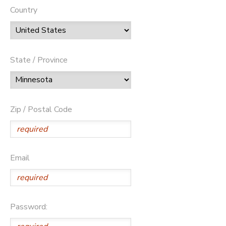
Country
State / Province
Zip / Postal Code
Email
Password: