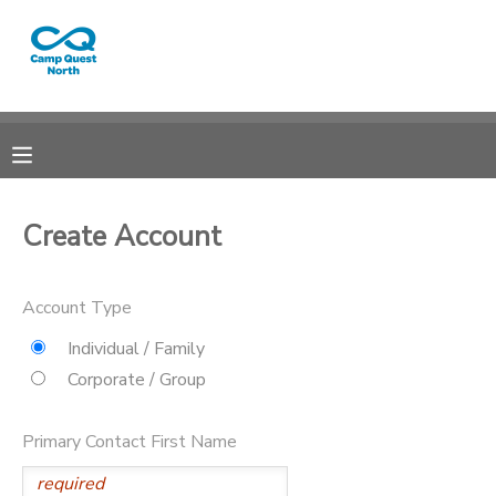
MY ACCOUNT
OVERVIEW
RESERVATIONS
FINANCES
MAKE A PAYMENT
Create Account
DOCUMENT CENTER
Account Type
MESSAGE CENTER
Individual / Family
Corporate / Group
CAMP STORE
Primary Contact First Name
GIFT CERTIFICATES
SPONSORSHIPS