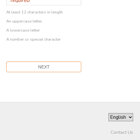
At least 12 characters in length
An uppercase letter
A lowercase letter
A number or special character
Contact Us