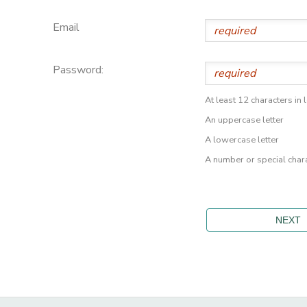
Email
Password:
At least 12 characters in 
An uppercase letter
A lowercase letter
A number or special char