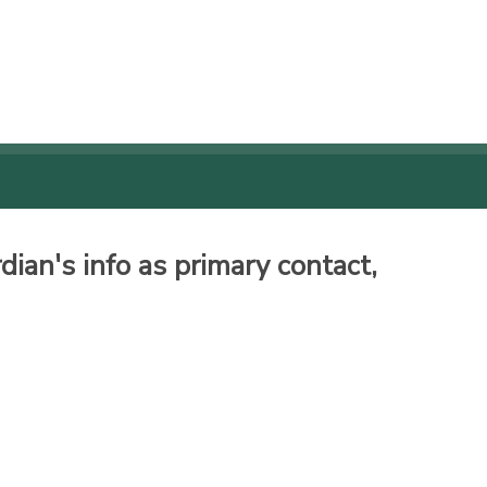
ian's info as primary contact,