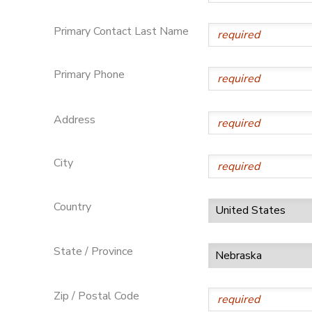
DONATIONS
Primary Contact Last Name
Primary Phone
Address
City
Country
State / Province
Zip / Postal Code