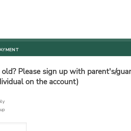
PAYMENT
old? Please sign up with parent's/guard
dividual on the account)
ily
oup