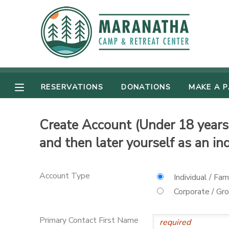
MY ACCOUNT
OVERVIEW
RESERVATIONS
RESERVATIONS
DONATIONS
MAKE A 
FINANCES
MAKE A PAYMENT
Create Account (Under 18 years 
DOCUMENT CENTER
and then later yourself as an in
MESSAGE CENTER
Account Type
Individual / Fam
CAMP STORE
Corporate / Gr
GIFT CERTIFICATES
SPONSORSHIPS
Primary Contact First Name