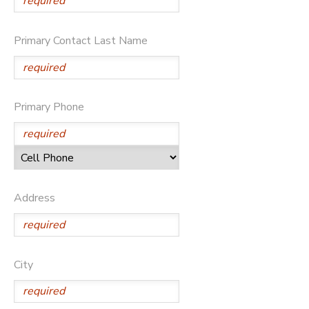
DONATIONS
Primary Contact Last Name
Primary Phone
Address
City