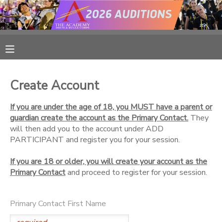
MY ACCOUNT
OVERVIEW
RESERVATIONS
Create Account
FINANCES
MAKE A PAYMENT
If you are under the age of 18, you MUST have a parent or
guardian create the account as the Primary Contact.
They
DOCUMENT CENTER
will then add you to the account under ADD
PARTICIPANT and register you for your session.
MESSAGE CENTER
If you are 18 or older, you will create your account as the
Primary Contact
and proceed to register for your session.
CAMP STORE
Primary Contact First Name
ONLINE STORE
PHOTO GALLERY