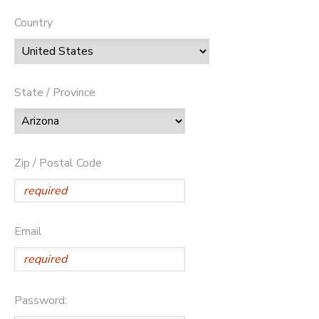
Country
State / Province
Zip / Postal Code
Email
Password: