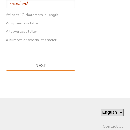
At least 12 characters in length
An uppercase letter
A lowercase letter
A number or special character
Contact Us