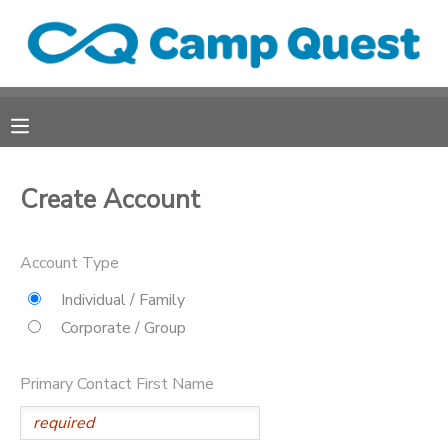
MY ACCOUNT
OVERVIEW
RESERVATIONS
FINANCES
MAKE A PAYMENT
Create Account
DOCUMENT CENTER
Account Type
Individual / Family
MESSAGE CENTER
Corporate / Group
CAMP STORE
Primary Contact First Name
ONLINE STORE
SPONSORSHIPS