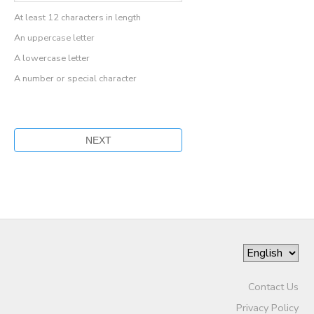
At least 12 characters in length
An uppercase letter
A lowercase letter
A number or special character
Contact Us
Privacy Policy