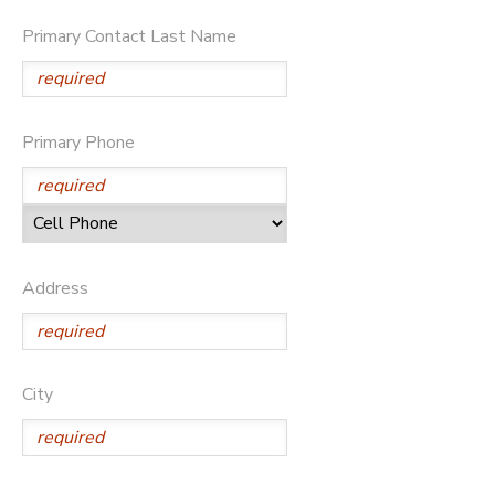
Primary Contact Last Name
GIFT CERTIFICATES
DONATIONS
Primary Phone
Address
City