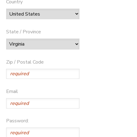
Country
State / Province
Zip / Postal Code
Email
Password: