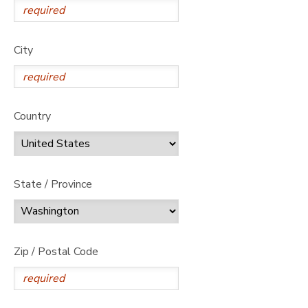
City
Country
State / Province
Zip / Postal Code