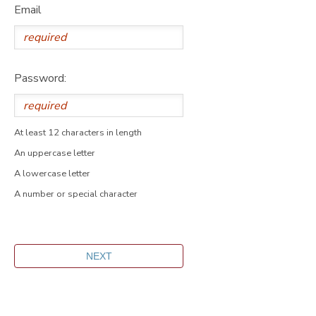
Email
Password:
At least 12 characters in length
An uppercase letter
A lowercase letter
A number or special character