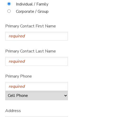
Individual / Family
DONATIONS
Corporate / Group
Primary Contact First Name
Primary Contact Last Name
Primary Phone
Address