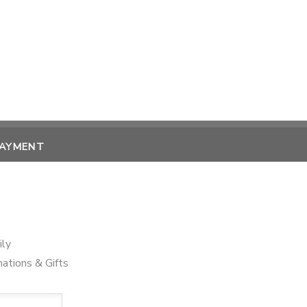
PAYMENT
ily
ations & Gifts