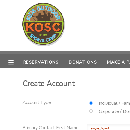
MY ACCOUNT
OVERVIEW
RESERVATIONS
FINANCES
MAKE A PAYMENT
RESERVATIONS
DONATIONS
MAKE A 
DOCUMENT CENTER
Create Account
MESSAGE CENTER
Account Type
Individual / Fam
CAMP STORE
Corporate / Don
ONLINE STORE
SPONSORSHIPS
Primary Contact First Name