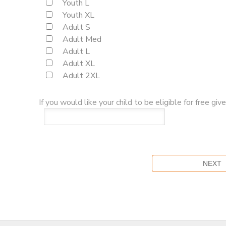
Youth L
Youth XL
Adult S
Adult Med
Adult L
Adult XL
Adult 2XL
If you would like your child to be eligible for free g