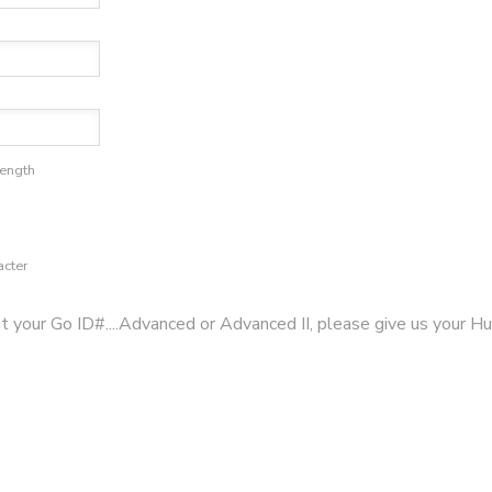
length
acter
ut your Go ID#....Advanced or Advanced II, please give us your Hu