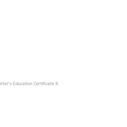
nter's Education Certificate #.