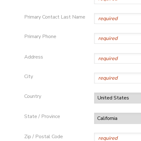
STORE DEPOSITS
DONATIONS
Primary Contact Last Name
GIFT CERTIFICATES
Primary Phone
Address
City
Country
State / Province
Zip / Postal Code