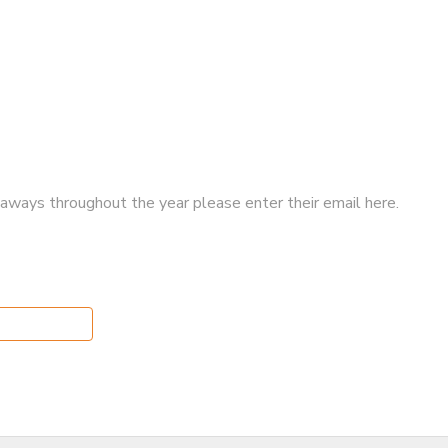
iveaways throughout the year please enter their email here.