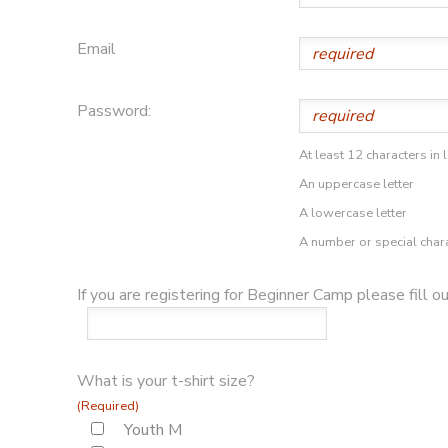
Email
Password:
At least 12 characters in 
An uppercase letter
A lowercase letter
A number or special char
If you are registering for Beginner Camp please fill o
What is your t-shirt size?
(Required)
Youth M