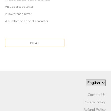
An uppercase letter
A lowercase letter
A number or special character
Contact Us
Privacy Policy
Refund Policy