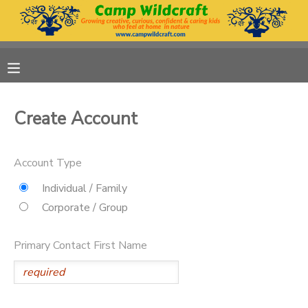
MY ACCOUNT
OVERVIEW
RESERVATIONS
Create Account
FINANCES
MAKE A PAYMENT
Account Type
DOCUMENT CENTER
Individual / Family
Corporate / Group
MESSAGE CENTER
Primary Contact First Name
DONATIONS