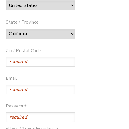
State / Province
Zip / Postal Code
Email
Password:
At least 12 characters in length