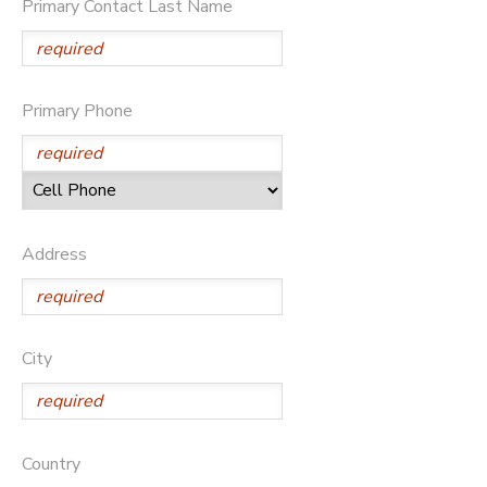
Primary Contact Last Name
Primary Phone
Address
City
Country