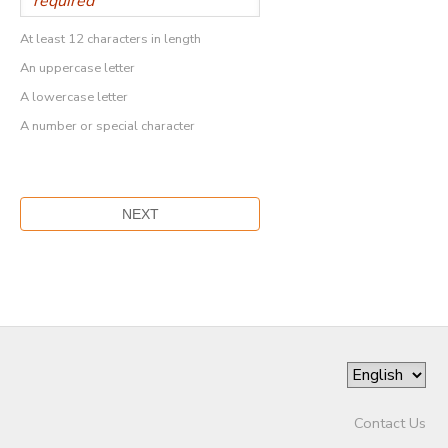
At least 12 characters in length
An uppercase letter
A lowercase letter
A number or special character
Contact Us