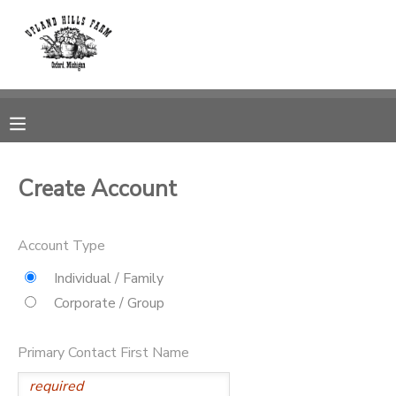
MY ACCOUNT
OVERVIEW
RESERVATIONS
FINANCES
MAKE A PAYMENT
Create Account
DOCUMENT CENTER
Account Type
MESSAGE CENTER
Individual / Family
Corporate / Group
CAMP STORE
Primary Contact First Name
GIFT CERTIFICATES