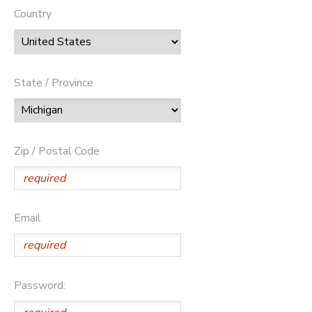
Country
State / Province
Zip / Postal Code
Email
Password: