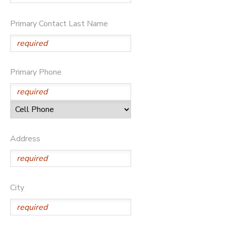
Primary Contact Last Name
Primary Phone
Address
City