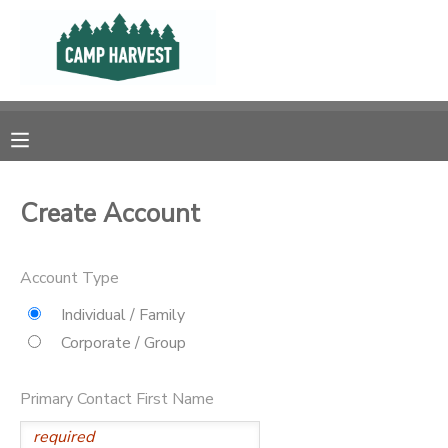
MY ACCOUNT
OVERVIEW
RESERVATIONS
FINANCES
MAKE A PAYMENT
Create Account
DOCUMENT CENTER
Account Type
MESSAGE CENTER
Individual / Family
Corporate / Group
PHOTO GALLERY
Primary Contact First Name
SPONSORSHIPS