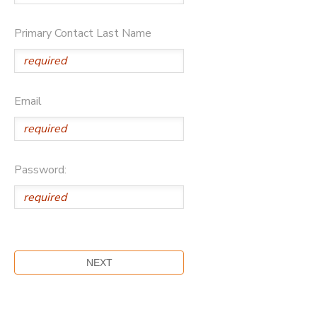
DONATIONS
Primary Contact Last Name
Email
Password: