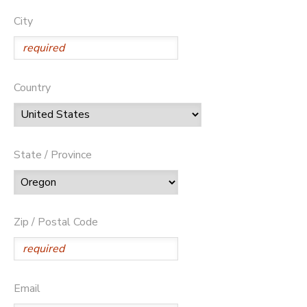
City
Country
State / Province
Zip / Postal Code
Email