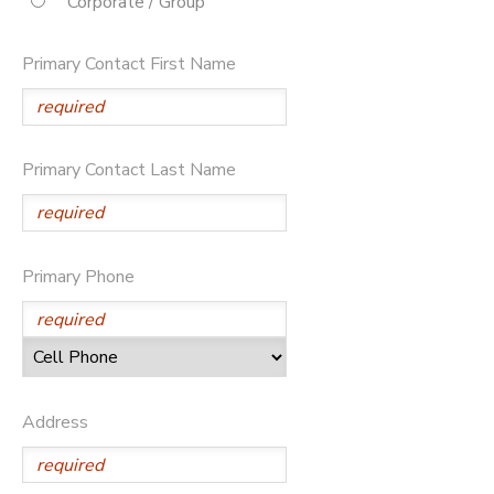
Corporate / Group
STORE DEPOSITS
DONATIONS
Primary Contact First Name
Primary Contact Last Name
Primary Phone
Address