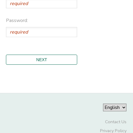
Password:
Contact Us
Privacy Policy