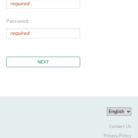
Password:
Contact Us
Privacy Policy