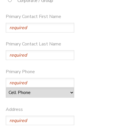
Corporate / Group
STORE DEPOSITS
DONATIONS
Primary Contact First Name
Primary Contact Last Name
Primary Phone
Address