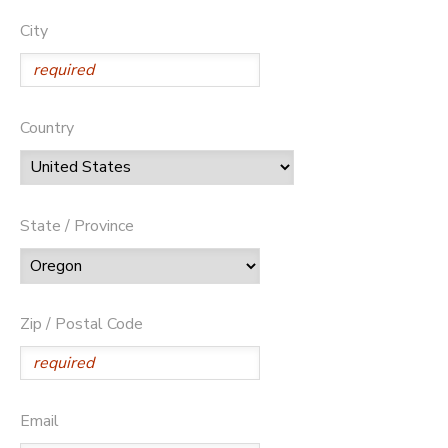
City
Country
State / Province
Zip / Postal Code
Email