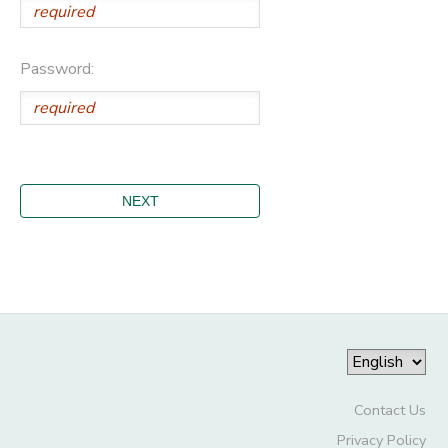
Password:
Contact Us
Privacy Policy