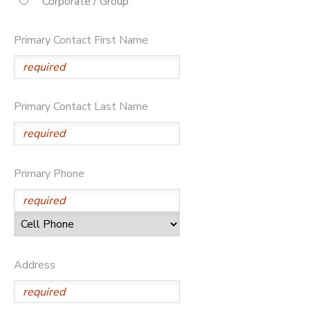
Corporate / Group
STORE DEPOSITS
DONATIONS
Primary Contact First Name
Primary Contact Last Name
Primary Phone
Address