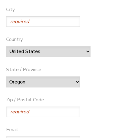
City
Country
State / Province
Zip / Postal Code
Email