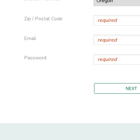
Zip / Postal Code
Email
Password: