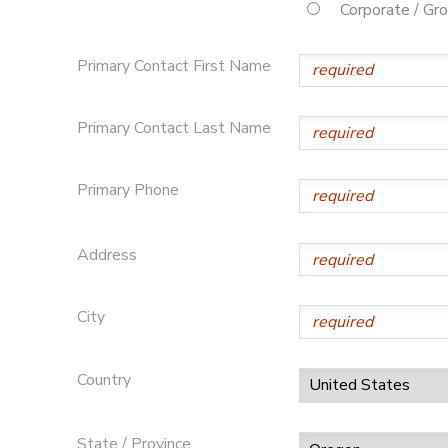
Corporate / Gr
STORE DEPOSITS
DONATIONS
Primary Contact First Name
Primary Contact Last Name
Primary Phone
Address
City
Country
State / Province