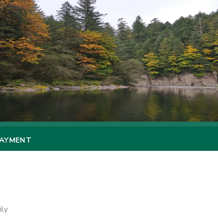
PAYMENT
ily