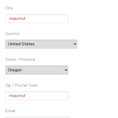
City
Country
State / Province
Zip / Postal Code
Email