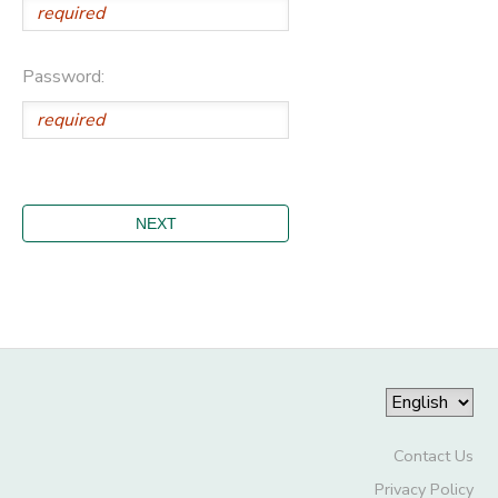
Password:
Contact Us
Privacy Policy