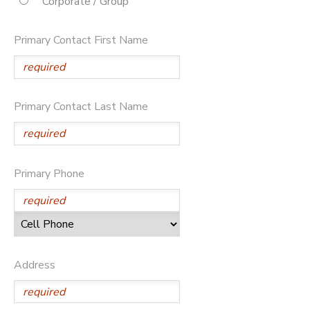
Corporate / Group
STORE DEPOSITS
DONATIONS
Primary Contact First Name
Primary Contact Last Name
Primary Phone
Address