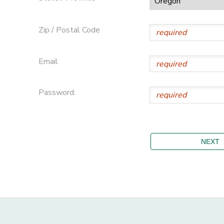
Zip / Postal Code
Email
Password: