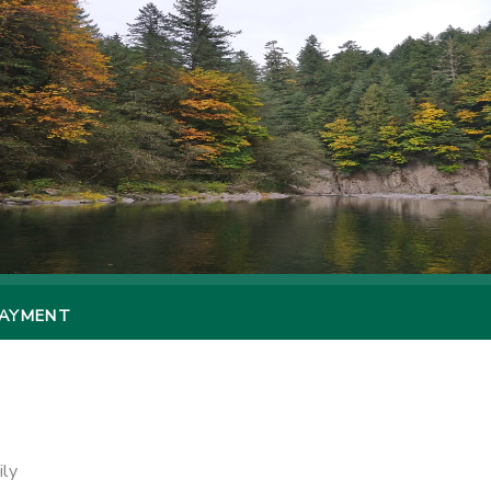
PAYMENT
ily