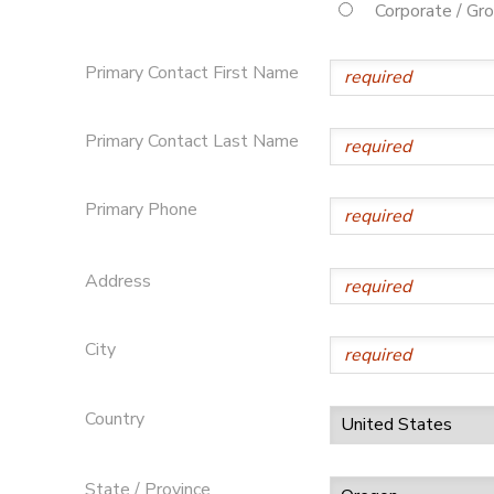
Corporate / Gr
STORE DEPOSITS
DONATIONS
Primary Contact First Name
Primary Contact Last Name
Primary Phone
Address
City
Country
State / Province