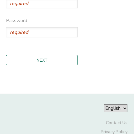
Password:
Contact Us
Privacy Policy