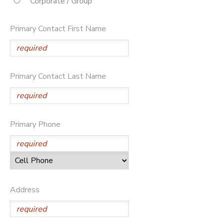
Corporate / Group
STORE DEPOSITS
DONATIONS
Primary Contact First Name
Primary Contact Last Name
Primary Phone
Address