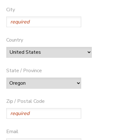
City
Country
State / Province
Zip / Postal Code
Email