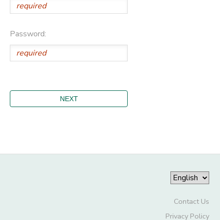
Password:
Contact Us
Privacy Policy