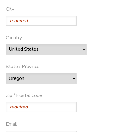
City
Country
State / Province
Zip / Postal Code
Email