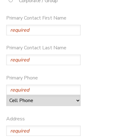
Corporate / Group
STORE DEPOSITS
DONATIONS
Primary Contact First Name
Primary Contact Last Name
Primary Phone
Address