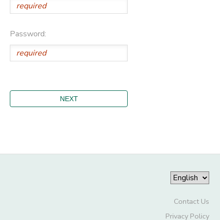
Password:
Contact Us
Privacy Policy