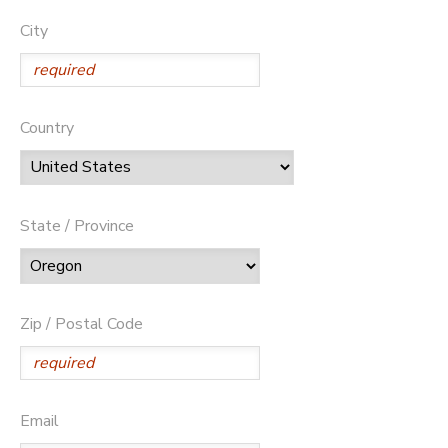
City
Country
State / Province
Zip / Postal Code
Email