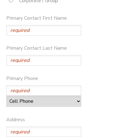
Corporate / Group
STORE DEPOSITS
DONATIONS
Primary Contact First Name
Primary Contact Last Name
Primary Phone
Address