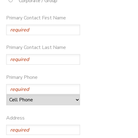
Corporate / Group
STORE DEPOSITS
DONATIONS
Primary Contact First Name
Primary Contact Last Name
Primary Phone
Address