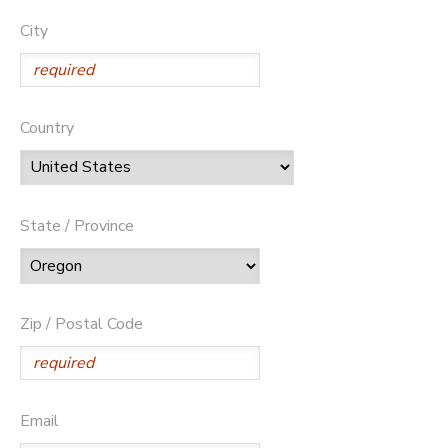
City
Country
State / Province
Zip / Postal Code
Email