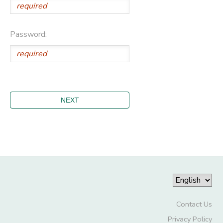
Password:
Contact Us
Privacy Policy