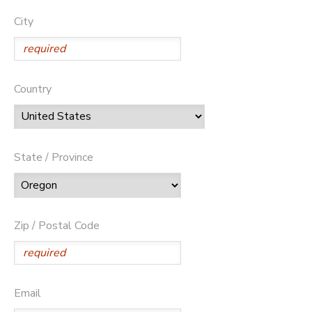
City
Country
State / Province
Zip / Postal Code
Email