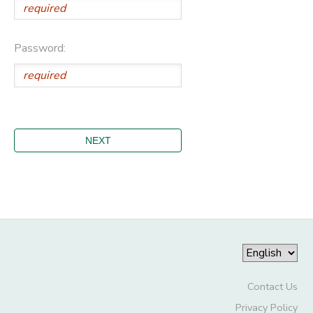
Password:
Contact Us
Privacy Policy