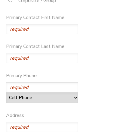
Corporate / Group
STORE DEPOSITS
DONATIONS
Primary Contact First Name
Primary Contact Last Name
Primary Phone
Address