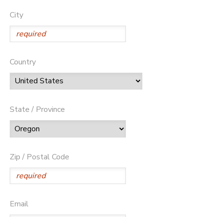
City
Country
State / Province
Zip / Postal Code
Email