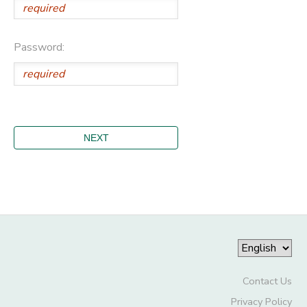
Password:
Contact Us
Privacy Policy