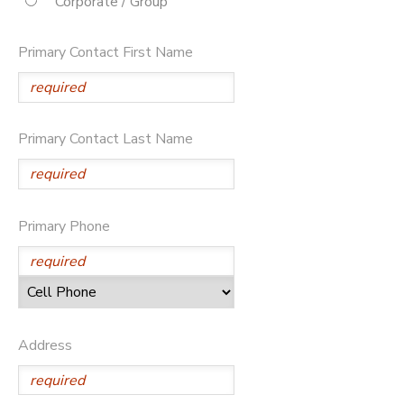
Corporate / Group
STORE DEPOSITS
DONATIONS
Primary Contact First Name
Primary Contact Last Name
Primary Phone
Address