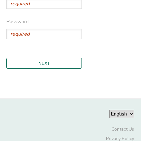
Password:
Contact Us
Privacy Policy