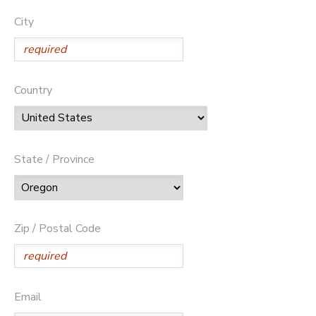
City
Country
State / Province
Zip / Postal Code
Email