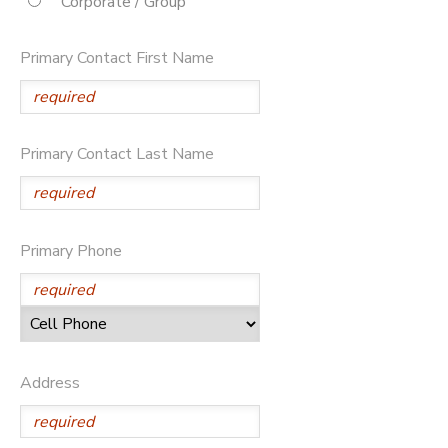
Corporate / Group
STORE DEPOSITS
DONATIONS
Primary Contact First Name
Primary Contact Last Name
Primary Phone
Address