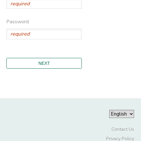
Password:
Contact Us
Privacy Policy