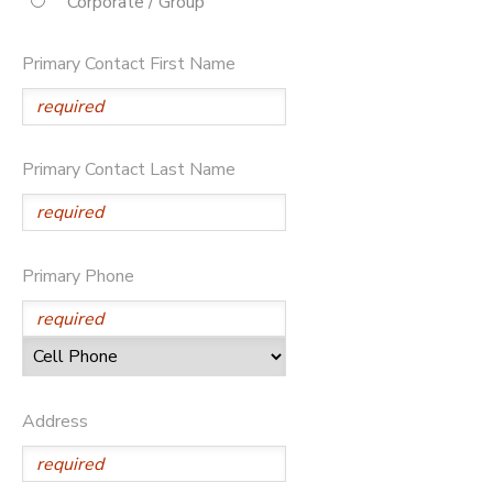
Corporate / Group
STORE DEPOSITS
DONATIONS
Primary Contact First Name
Primary Contact Last Name
Primary Phone
Address