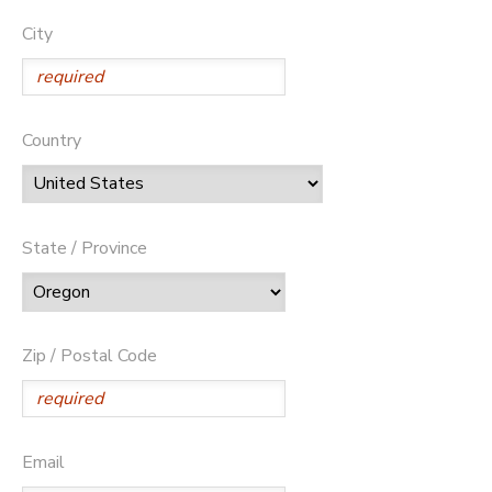
City
Country
State / Province
Zip / Postal Code
Email