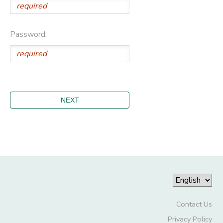
Password:
Contact Us
Privacy Policy