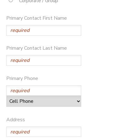
Corporate / Group
STORE DEPOSITS
DONATIONS
Primary Contact First Name
Primary Contact Last Name
Primary Phone
Address