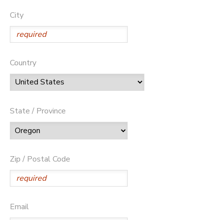
City
Country
State / Province
Zip / Postal Code
Email