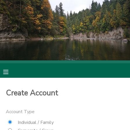
MY ACCOUNT
OVERVIEW
RESERVATIONS
FINANCES
MAKE A PAYMENT
DOCUMENT CENTER
MESSAGE CENTER
Create Account
CAMP STORE
Account Type
Individual / Family
ONLINE STORE
SPONSORSHIPS