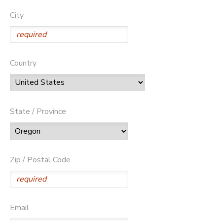
City
Country
State / Province
Zip / Postal Code
Email