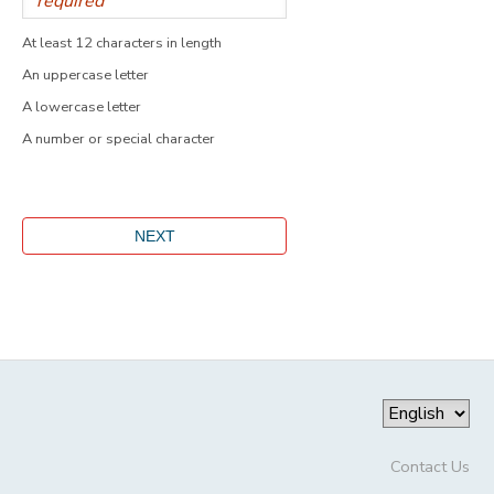
At least 12 characters in length
An uppercase letter
A lowercase letter
A number or special character
Contact Us