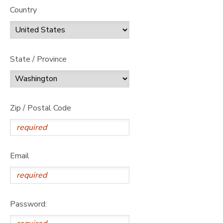
Country
State / Province
Zip / Postal Code
Email
Password: