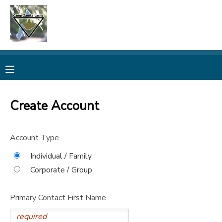
MY ACCOUNT
OVERVIEW
RESERVATIONS
FINANCES
MAKE A PAYMENT
Create Account
DOCUMENT CENTER
Account Type
MESSAGE CENTER
Individual / Family
Corporate / Group
CAMP STORE
Primary Contact First Name
ONLINE STORE
PHOTO GALLERY