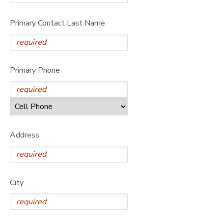
STORE DEPOSITS
SPONSORSHIPS
Primary Contact Last Name
GIFT CERTIFICATES
DONATIONS
Primary Phone
Address
City