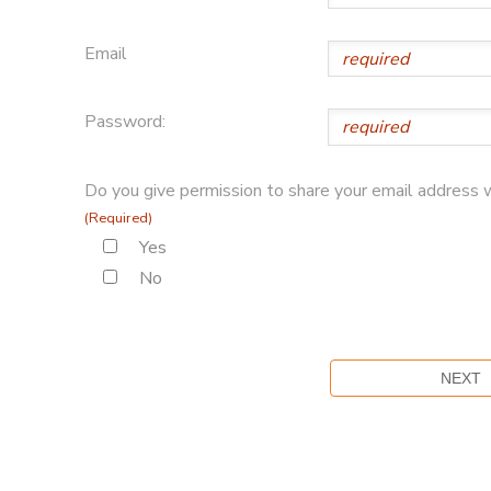
Email
Password:
Do you give permission to share your email address w
(Required)
Yes
No