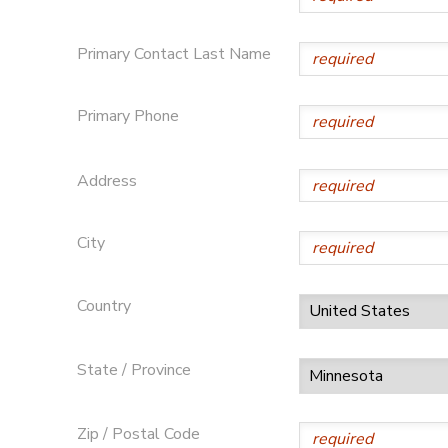
SPONSORSHIPS
Primary Contact Last Name
DONATIONS
Primary Phone
Address
City
Country
State / Province
Zip / Postal Code