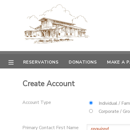
MY ACCOUNT
OVERVIEW
RESERVATIONS
FINANCES
MAKE A PAYMENT
RESERVATIONS
DONATIONS
MAKE A 
DOCUMENT CENTER
Create Account
MESSAGE CENTER
Account Type
Individual / Fam
CAMP STORE
Corporate / Gr
GIFT CERTIFICATES
PHOTO GALLERY
Primary Contact First Name