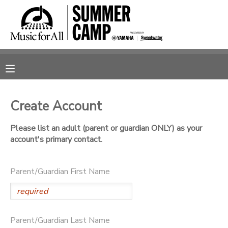
MY ACCOUNT
OVERVIEW
RESERVATIONS
FINANCES
MAKE A PAYMENT
Create Account
DOCUMENT CENTER
Please list an adult (parent or guardian ONLY) as your
account's primary contact.
MESSAGE CENTER
Parent/Guardian First Name
SPONSORSHIPS
Parent/Guardian Last Name