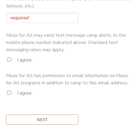
Johnson, etc.)
Music for All may send text message camp alerts to the
mobile phone number indicated above. Standard text
messaging rates may apply.
I agree.
Music for All has permission to email information on Music
for All programs in addition to camp to this email address.
I agree.