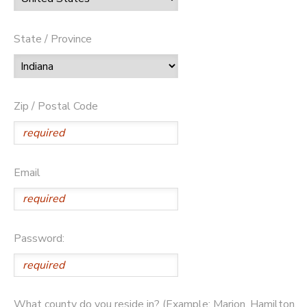
State / Province
Zip / Postal Code
Email
Password:
What county do you reside in? (Example: Marion, Hamilton,