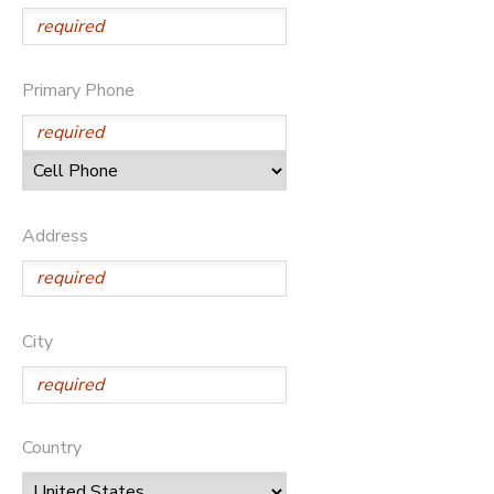
Primary Phone
Address
City
Country