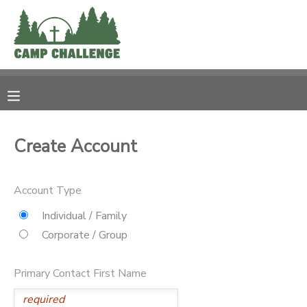
MY ACCOUNT
OVERVIEW
RESERVATIONS
FINANCES
MAKE A PAYMENT
Create Account
DOCUMENT CENTER
Account Type
MESSAGE CENTER
Individual / Family
Corporate / Group
PHOTO GALLERY
Primary Contact First Name
SPONSORSHIPS