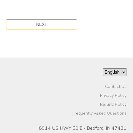
Contact Us
Privacy Policy
Refund Policy
Frequently Asked Questions
8914 US HWY 50 E - Bedford, IN 47421