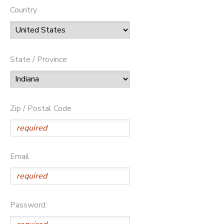
Country
State / Province
Zip / Postal Code
Email
Password: