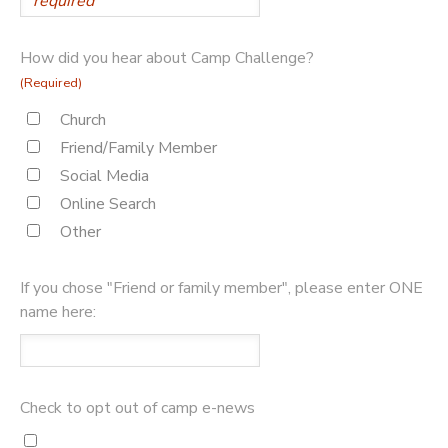
How did you hear about Camp Challenge?
(Required)
Church
Friend/Family Member
Social Media
Online Search
Other
If you chose "Friend or family member", please enter ONE
name here:
Check to opt out of camp e-news