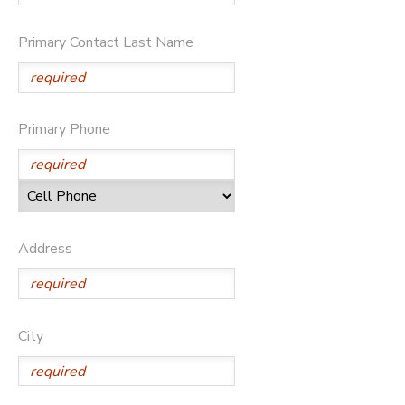
DONATIONS
Primary Contact Last Name
Primary Phone
Address
City