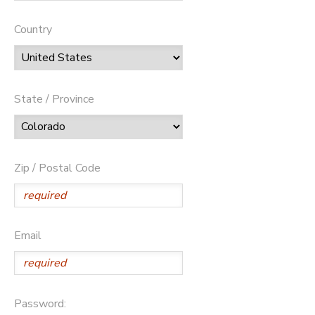
Country
State / Province
Zip / Postal Code
Email
Password: