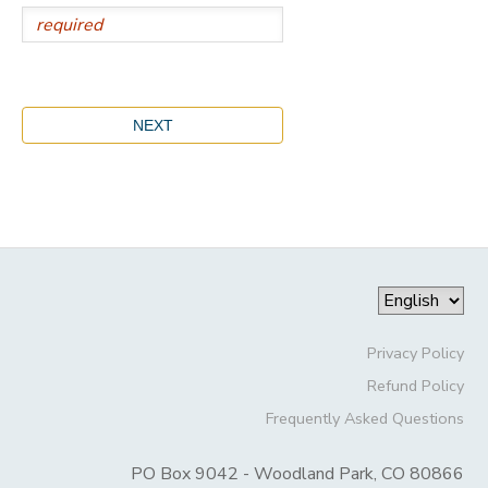
Privacy Policy
Refund Policy
Frequently Asked Questions
PO Box 9042 - Woodland Park, CO 80866