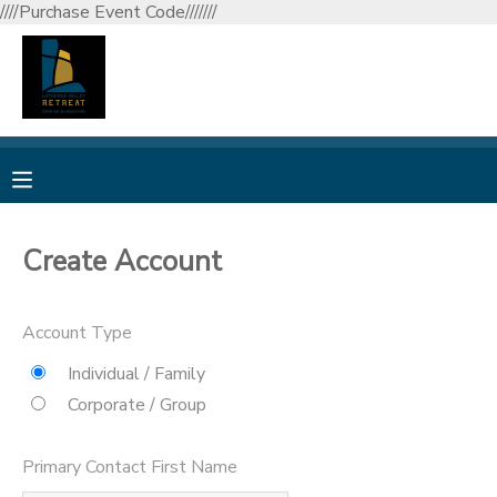
////Purchase Event Code///////
MY ACCOUNT
OVERVIEW
RESERVATIONS
FINANCES
MAKE A PAYMENT
Create Account
DOCUMENT CENTER
Account Type
MESSAGE CENTER
Individual / Family
Corporate / Group
CAMP STORE
Primary Contact First Name
GIFT CERTIFICATES
DONATIONS