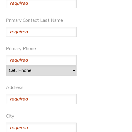
Primary Contact Last Name
Primary Phone
Address
City