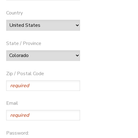
Country
State / Province
Zip / Postal Code
Email
Password: