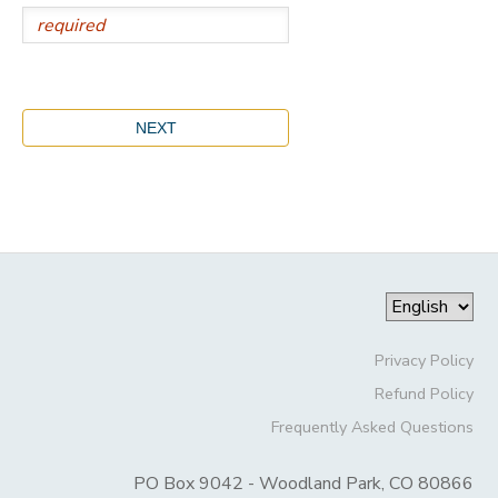
Privacy Policy
Refund Policy
Frequently Asked Questions
PO Box 9042 - Woodland Park, CO 80866