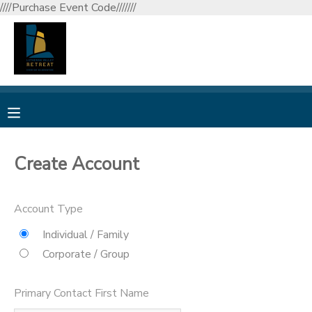
////Purchase Event Code///////
MY ACCOUNT
OVERVIEW
RESERVATIONS
FINANCES
MAKE A PAYMENT
Create Account
DOCUMENT CENTER
Account Type
MESSAGE CENTER
Individual / Family
Corporate / Group
CAMP STORE
Primary Contact First Name
GIFT CERTIFICATES
DONATIONS