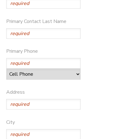
Primary Contact Last Name
Primary Phone
Address
City