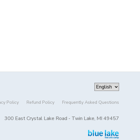
acy Policy
Refund Policy
Frequently Asked Questions
300 East Crystal Lake Road - Twin Lake, MI 49457