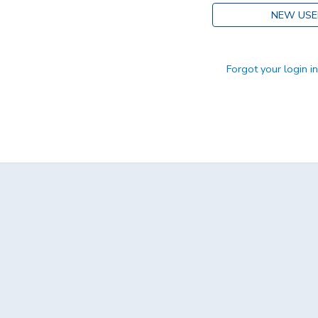
NEW USE
DONATIONS
Forgot your login i