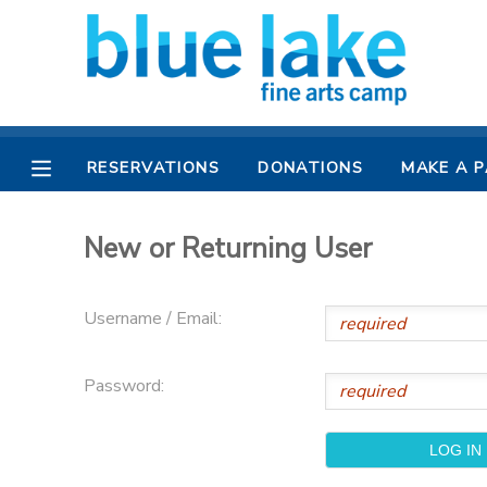
MY ACCOUNT
OVERVIEW
RESERVATIONS
RESERVATIONS
DONATIONS
MAKE A 
FINANCES
MAKE A PAYMENT
New or Returning User
DOCUMENT CENTER
Username / Email:
MESSAGE CENTER
Password:
CAMP STORE
CAMPER BANK
SPONSORSHIPS