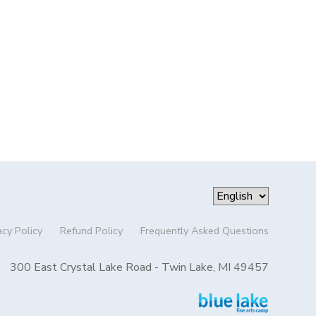
acy Policy
Refund Policy
Frequently Asked Questions
300 East Crystal Lake Road - Twin Lake, MI 49457