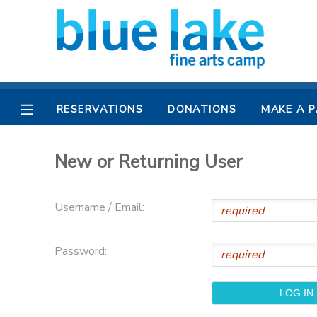
MY ACCOUNT
OVERVIEW
RESERVATIONS
RESERVATIONS
DONATIONS
MAKE A 
FINANCES
MAKE A PAYMENT
New or Returning User
DOCUMENT CENTER
Username / Email:
MESSAGE CENTER
Password:
CAMP STORE
CAMPER BANK
SPONSORSHIPS