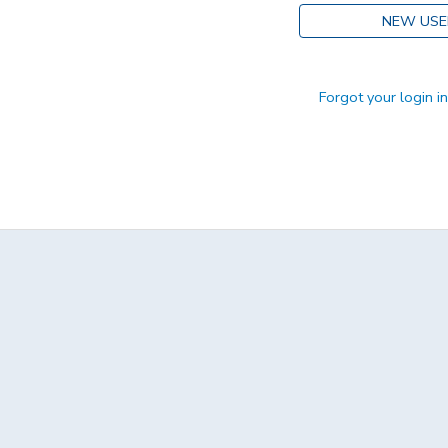
NEW USE
DONATIONS
Forgot your login i