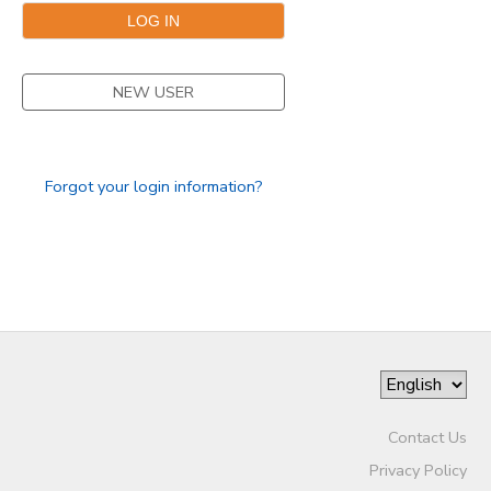
NEW USER
Forgot your login information?
Contact Us
Privacy Policy