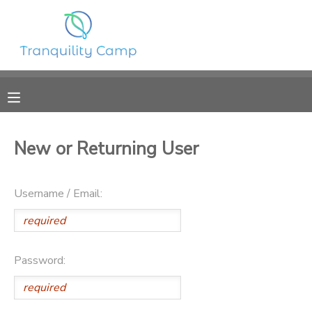
MY ACCOUNT
OVERVIEW
RESERVATIONS
FINANCES
MAKE A PAYMENT
New or Returning User
DOCUMENT CENTER
Username / Email:
MESSAGE CENTER
SPONSORSHIPS
Password:
DONATIONS