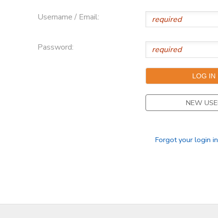
Username / Email:
DONATIONS
Password:
NEW USE
Forgot your login i