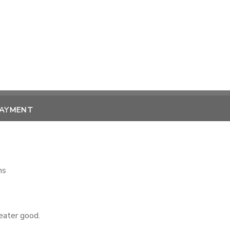
PAYMENT
ns
reater good.