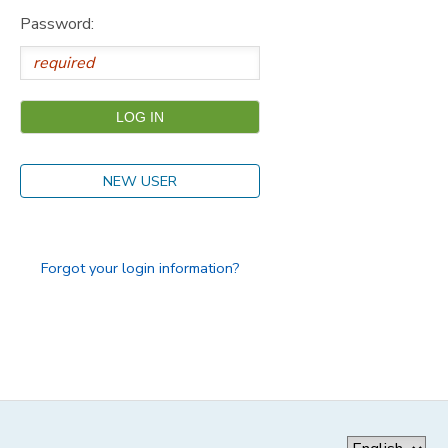
Password:
GIFT CERTIFICATES
SPONSORSHIPS
DONATIONS
NEW USER
Forgot your login information?